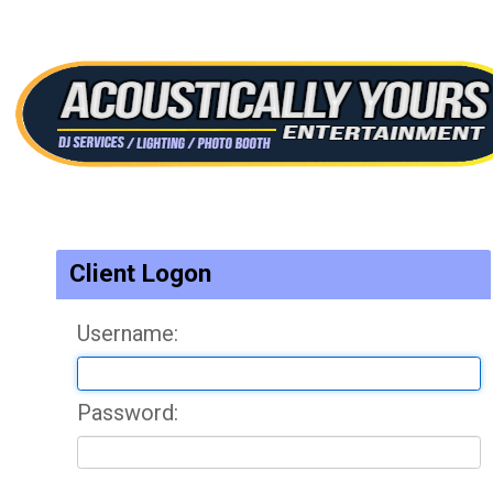
Client Logon
Username:
Password: