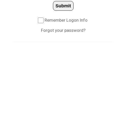
Submit
Remember Logon Info
Forgot your password?